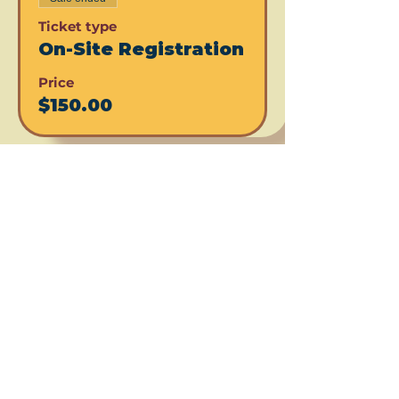
Ticket type
On-Site Registration
Price
$150.00
Share this event
Subscribe for updates!