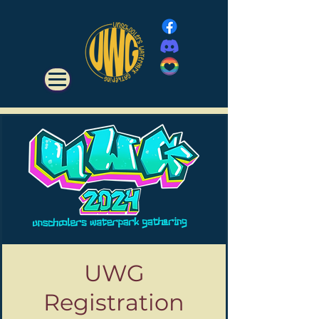
UWG
Registration