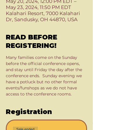
May 20, 2024, 12:00 PM EDT –
May 23, 2024, 11:50 PM EDT
Kalahari Resort, 7000 Kalahari
Dr, Sandusky, OH 44870, USA
READ BEFORE
REGISTERING!
Many families come on the Sunday 
before the official conference opens, 
and stay until Friday the day after the 
conference ends.  Sunday evening we 
have a potluck but no other formal 
events/funshops as we do not have 
access to the conference rooms.  
Registration
Sale ended