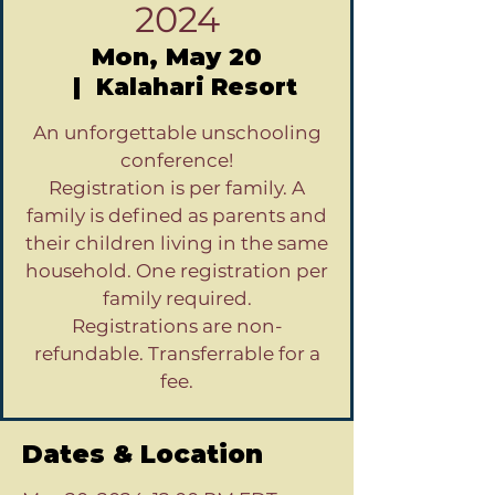
2024
Mon, May 20
  |  
Kalahari Resort
An unforgettable unschooling
conference!
Registration is per family. A
family is defined as parents and
their children living in the same
household. One registration per
family required.
Registrations are non-
refundable. Transferrable for a
fee.
Dates & Location